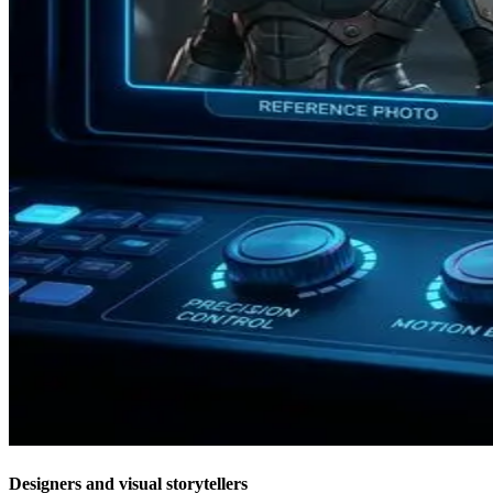
Designers and visual storytellers