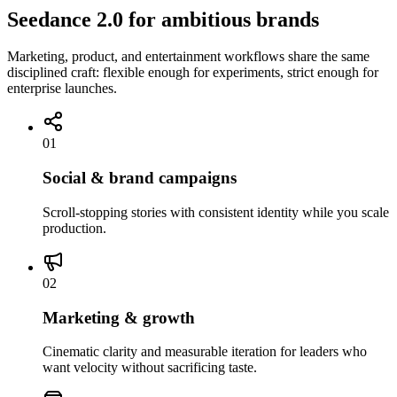
Seedance 2.0 for ambitious brands
Marketing, product, and entertainment workflows share the same
disciplined craft: flexible enough for experiments, strict enough for
enterprise launches.
01
Social & brand campaigns
Scroll-stopping stories with consistent identity while you scale
production.
02
Marketing & growth
Cinematic clarity and measurable iteration for leaders who
want velocity without sacrificing taste.