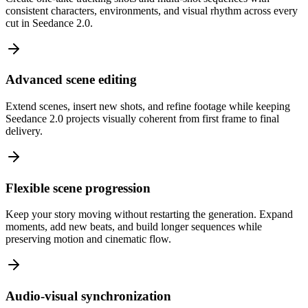
consistent characters, environments, and visual rhythm across every
cut in Seedance 2.0.
Advanced scene editing
Extend scenes, insert new shots, and refine footage while keeping
Seedance 2.0 projects visually coherent from first frame to final
delivery.
Flexible scene progression
Keep your story moving without restarting the generation. Expand
moments, add new beats, and build longer sequences while
preserving motion and cinematic flow.
Audio-visual synchronization