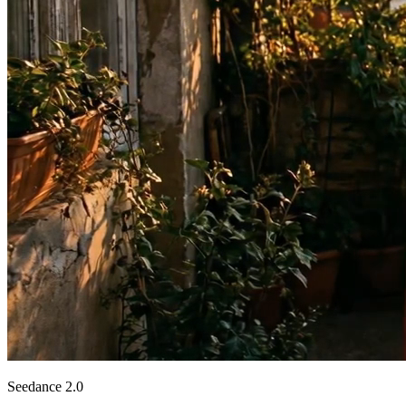
Seedance 2.0