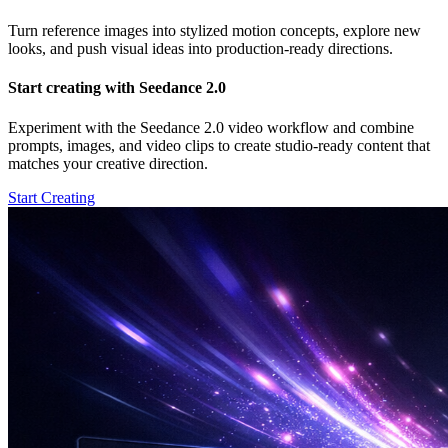
Turn reference images into stylized motion concepts, explore new
looks, and push visual ideas into production-ready directions.
Start creating with Seedance 2.0
Experiment with the Seedance 2.0 video workflow and combine
prompts, images, and video clips to create studio-ready content that
matches your creative direction.
Start Creating