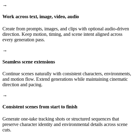
→
Work across text, image, video, audio
Create from prompts, images, and clips with optional audio-driven
direction. Keep motion, timing, and scene intent aligned across
every generation pass.
→
Seamless scene extensions
Continue scenes naturally with consistent characters, environments,
and motion flow. Extend generations while maintaining cinematic
direction and pacing.
→
Consistent scenes from start to finish
Generate one-take tracking shots or structured sequences that
preserve character identity and environmental details across scene
cuts.