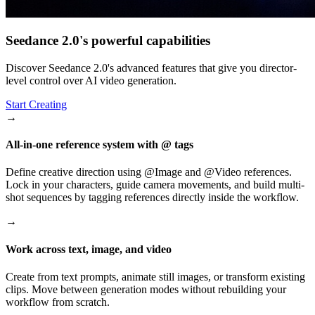
Seedance 2.0's powerful capabilities
Discover Seedance 2.0's advanced features that give you director-
level control over AI video generation.
Start Creating
→
All-in-one reference system with @ tags
Define creative direction using @Image and @Video references.
Lock in your characters, guide camera movements, and build multi-
shot sequences by tagging references directly inside the workflow.
→
Work across text, image, and video
Create from text prompts, animate still images, or transform existing
clips. Move between generation modes without rebuilding your
workflow from scratch.