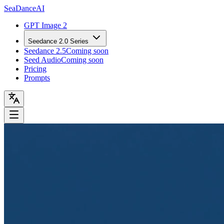
Sea
Dance
AI
GPT Image 2
Seedance 2.0 Series
Seedance 2.5
Coming soon
Seed Audio
Coming soon
Pricing
Prompts