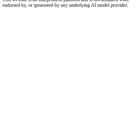
endorsed by, or sponsored by any underlying AI model provider.