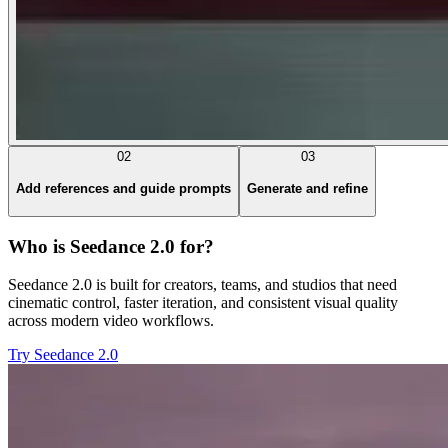
02
03
Add references and guide prompts
Generate and refine
Who is Seedance 2.0 for?
Seedance 2.0 is built for creators, teams, and studios that need
cinematic control, faster iteration, and consistent visual quality
across modern video workflows.
Try Seedance 2.0