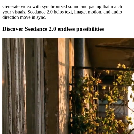
Generate video with synchronized sound and pacing that match
your visuals. Seedance 2.0 helps text, image, motion, and audio
direction move in sync.
Discover Seedance 2.0 endless possibilities