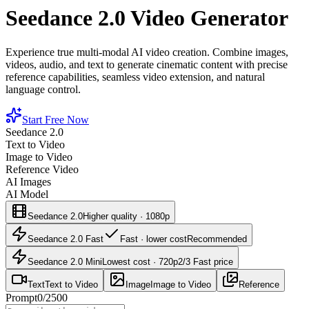
Seedance 2.0 Video Generator
Experience true multi-modal AI video creation. Combine images,
videos, audio, and text to generate cinematic content with precise
reference capabilities, seamless video extension, and natural
language control.
Start Free Now
Seedance 2.0
Text to Video
Image to Video
Reference Video
AI Images
AI Model
Seedance 2.0
Higher quality · 1080p
Seedance 2.0 Fast
Fast · lower cost
Recommended
Seedance 2.0 Mini
Lowest cost · 720p
2/3 Fast price
Text
Text to Video
Image
Image to Video
Reference
Prompt
0
/
2500