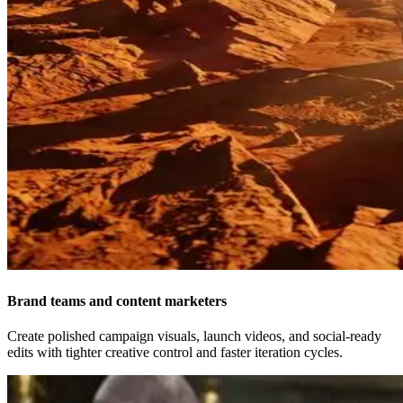
Brand teams and content marketers
Create polished campaign visuals, launch videos, and social-ready
edits with tighter creative control and faster iteration cycles.