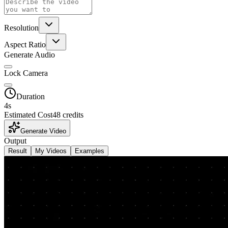
Resolution
Aspect Ratio
Generate Audio
Lock Camera
Duration
4
s
Estimated Cost
48 credits
Generate Video
Output
Result
My Videos
Examples