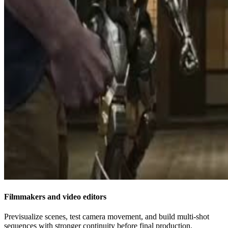
Filmmakers and video editors
Previsualize scenes, test camera movement, and build multi-shot
sequences with stronger continuity before final production.