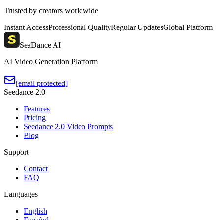
Trusted by creators worldwide
Instant Access
Professional Quality
Regular Updates
Global Platform
SeaDance AI
AI Video Generation Platform
[email protected]
Seedance 2.0
Features
Pricing
Seedance 2.0 Video Prompts
Blog
Support
Contact
FAQ
Languages
English
Español