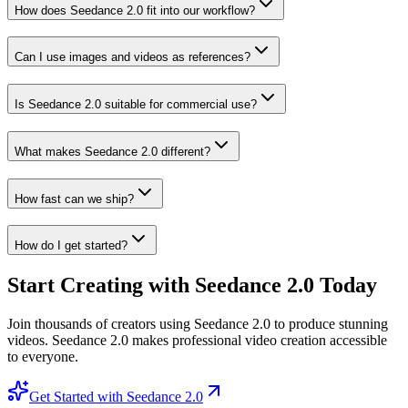
How does Seedance 2.0 fit into our workflow?
Can I use images and videos as references?
Is Seedance 2.0 suitable for commercial use?
What makes Seedance 2.0 different?
How fast can we ship?
How do I get started?
Start Creating with Seedance 2.0 Today
Join thousands of creators using Seedance 2.0 to produce stunning
videos. Seedance 2.0 makes professional video creation accessible
to everyone.
Get Started with Seedance 2.0