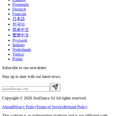
Português
Deutsch
Français
日本語
한국어
简体中文
繁體中文
Русский
Italiano
Nederlands
Türkçe
Polski
Subscribe to our newsletter
Stay up to date with our latest news.
Copyright © 2026 SeaDance AI All rights reserved.
About
Privacy Policy
Terms of Service
Refund Policy
This website is an independent platform and is not affiliated with,