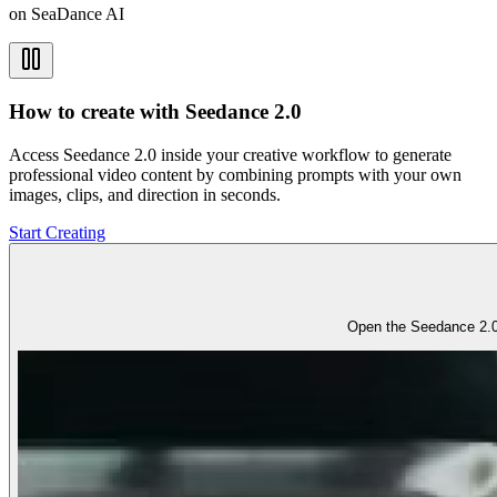
on SeaDance AI
How to create with Seedance 2.0
Access Seedance 2.0 inside your creative workflow to generate
professional video content by combining prompts with your own
images, clips, and direction in seconds.
Start Creating
Open the Seedance 2.0 w