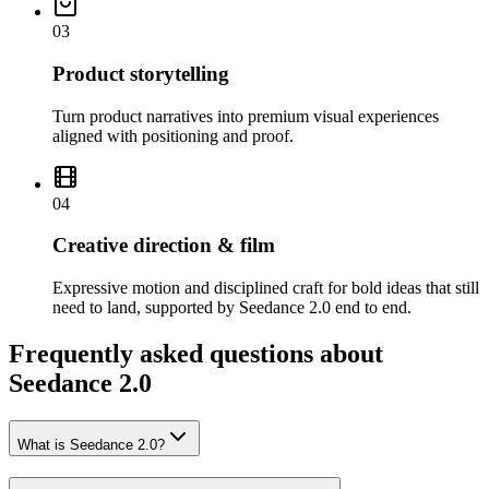
03
Product storytelling
Turn product narratives into premium visual experiences
aligned with positioning and proof.
04
Creative direction & film
Expressive motion and disciplined craft for bold ideas that still
need to land, supported by Seedance 2.0 end to end.
Frequently asked questions about
Seedance 2.0
What is Seedance 2.0?