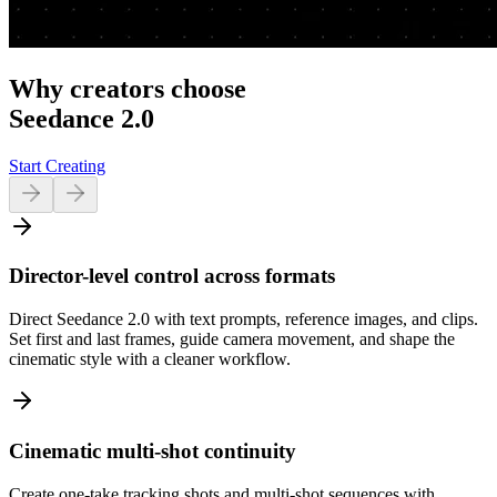
Why creators choose
Seedance 2.0
Start Creating
Director-level control across formats
Direct Seedance 2.0 with text prompts, reference images, and clips.
Set first and last frames, guide camera movement, and shape the
cinematic style with a cleaner workflow.
Cinematic multi-shot continuity
Create one-take tracking shots and multi-shot sequences with