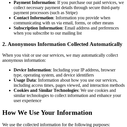
Payment Information
: If you purchase our paid services, we
collect necessary payment details through secure third-party
payment processors (such as Stripe)
Contact Information
: Information you provide when
communicating with us via email, forms, or other means
Subscription Information
: Email address and preferences
when you subscribe to our mailing list
2. Anonymous Information Collected Automatically
When you visit or use our services, we may automatically collect
anonymous information:
Device Information
: Including your IP address, browser
type, operating system, and device identifiers
Usage Data
: Information about how you use our services,
including access times, pages viewed, and interaction methods
Cookies and Similar Technologies
: We use cookies and
similar technologies to collect information and enhance your
user experience
How We Use Your Information
We use the collected information for the following purposes: