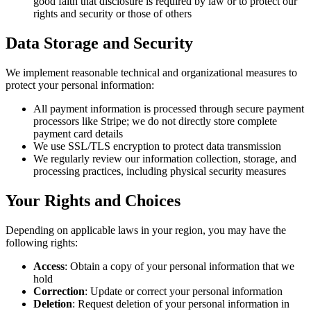
good faith that disclosure is required by law or to protect our
rights and security or those of others
Data Storage and Security
We implement reasonable technical and organizational measures to
protect your personal information:
All payment information is processed through secure payment
processors like Stripe; we do not directly store complete
payment card details
We use SSL/TLS encryption to protect data transmission
We regularly review our information collection, storage, and
processing practices, including physical security measures
Your Rights and Choices
Depending on applicable laws in your region, you may have the
following rights:
Access
: Obtain a copy of your personal information that we
hold
Correction
: Update or correct your personal information
Deletion
: Request deletion of your personal information in