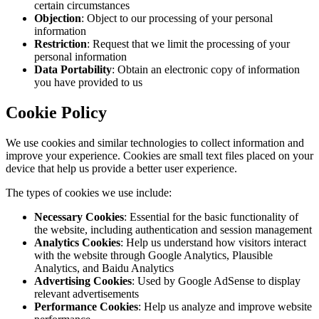
certain circumstances
Objection
: Object to our processing of your personal
information
Restriction
: Request that we limit the processing of your
personal information
Data Portability
: Obtain an electronic copy of information
you have provided to us
Cookie Policy
We use cookies and similar technologies to collect information and
improve your experience. Cookies are small text files placed on your
device that help us provide a better user experience.
The types of cookies we use include:
Necessary Cookies
: Essential for the basic functionality of
the website, including authentication and session management
Analytics Cookies
: Help us understand how visitors interact
with the website through Google Analytics, Plausible
Analytics, and Baidu Analytics
Advertising Cookies
: Used by Google AdSense to display
relevant advertisements
Performance Cookies
: Help us analyze and improve website