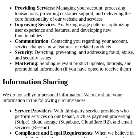
Providing Services
: Managing your account, processing
transactions, providing customer support, and delivering the
core functionality of our website and services
Improving Services
: Analyzing usage patterns, optimizing
user experience and features, and developing new
functionalities
Communication
: Contacting you regarding your account,
service changes, new features, or related products
Security
: Detecting, preventing, and addressing fraud, abuse,
and security issues
Marketing
: Sending relevant product updates, tutorials, and
promotional information (if you have opted to receive them)
Information Sharing
We do not sell your personal information. We may share your
information in the following circumstances:
Service Providers
: With third-party service providers who
perform services on our behalf, such as payment processing
(Stripe), cloud storage (Supabase, Cloudflare R2), and email
services (Resend)
Compliance and Legal Requirements
: When we believe in