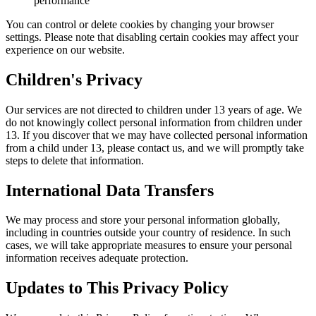
performance
You can control or delete cookies by changing your browser
settings. Please note that disabling certain cookies may affect your
experience on our website.
Children's Privacy
Our services are not directed to children under 13 years of age. We
do not knowingly collect personal information from children under
13. If you discover that we may have collected personal information
from a child under 13, please contact us, and we will promptly take
steps to delete that information.
International Data Transfers
We may process and store your personal information globally,
including in countries outside your country of residence. In such
cases, we will take appropriate measures to ensure your personal
information receives adequate protection.
Updates to This Privacy Policy