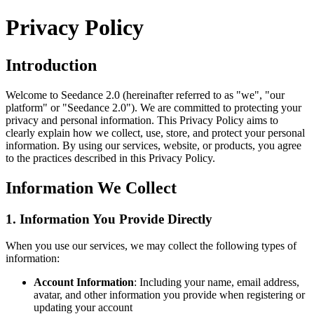
Privacy Policy
Introduction
Welcome to
Seedance 2.0
(hereinafter referred to as "we", "our
platform" or "
Seedance 2.0
"). We are committed to protecting your
privacy and personal information. This Privacy Policy aims to
clearly explain how we collect, use, store, and protect your personal
information. By using our services, website, or products, you agree
to the practices described in this Privacy Policy.
Information We Collect
1. Information You Provide Directly
When you use our services, we may collect the following types of
information:
Account Information
: Including your name, email address,
avatar, and other information you provide when registering or
updating your account