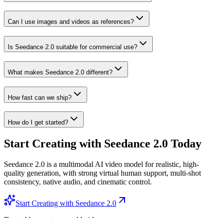
Can I use images and videos as references?
Is Seedance 2.0 suitable for commercial use?
What makes Seedance 2.0 different?
How fast can we ship?
How do I get started?
Start Creating with Seedance 2.0 Today
Seedance 2.0 is a multimodal AI video model for realistic, high-
quality generation, with strong virtual human support, multi-shot
consistency, native audio, and cinematic control.
Start Creating with Seedance 2.0