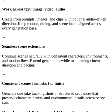
Work across text, image, video, audio
Create from prompts, images, and clips with optional audio-driven
direction. Keep motion, timing, and scene intent aligned across
every generation pass.
→
Seamless scene extensions
Continue scenes naturally with consistent characters, environments,
and motion flow. Extend generations while maintaining cinematic
direction and pacing.
→
Consistent scenes from start to finish
Generate one-take tracking shots or structured sequences that
preserve character identity and environmental details across scene
cuts.