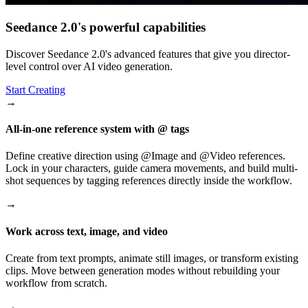
Seedance 2.0's powerful capabilities
Discover Seedance 2.0's advanced features that give you director-
level control over AI video generation.
Start Creating
→
All-in-one reference system with @ tags
Define creative direction using @Image and @Video references.
Lock in your characters, guide camera movements, and build multi-
shot sequences by tagging references directly inside the workflow.
→
Work across text, image, and video
Create from text prompts, animate still images, or transform existing
clips. Move between generation modes without rebuilding your
workflow from scratch.
→