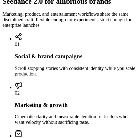
Seedance 2.0 for ambitious brands
Marketing, product, and entertainment workflows share the same
disciplined craft: flexible enough for experiments, strict enough for
enterprise launches.
01
Social & brand campaigns
Scroll-stopping stories with consistent identity while you scale
production.
02
Marketing & growth
Cinematic clarity and measurable iteration for leaders who
want velocity without sacrificing taste.