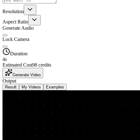
Resolution
Aspect Ratio
Generate Audio
Lock Camera
Duration
4
s
Estimated Cost
98 credits
Generate Video
Output
Result
My Videos
Examples