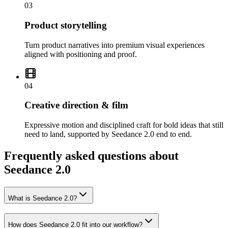
03
Product storytelling
Turn product narratives into premium visual experiences
aligned with positioning and proof.
04
Creative direction & film
Expressive motion and disciplined craft for bold ideas that still
need to land, supported by Seedance 2.0 end to end.
Frequently asked questions about
Seedance 2.0
What is Seedance 2.0?
How does Seedance 2.0 fit into our workflow?