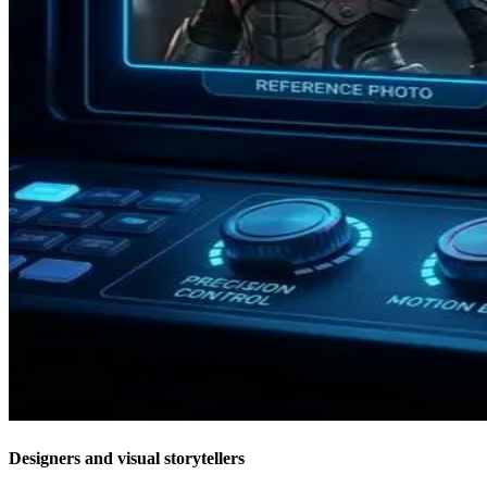
Designers and visual storytellers