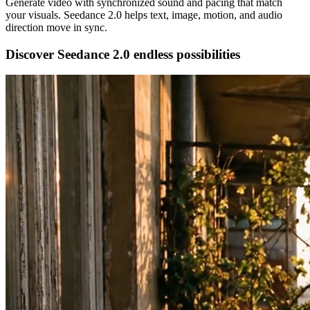
Generate video with synchronized sound and pacing that match
your visuals. Seedance 2.0 helps text, image, motion, and audio
direction move in sync.
Discover Seedance 2.0 endless possibilities