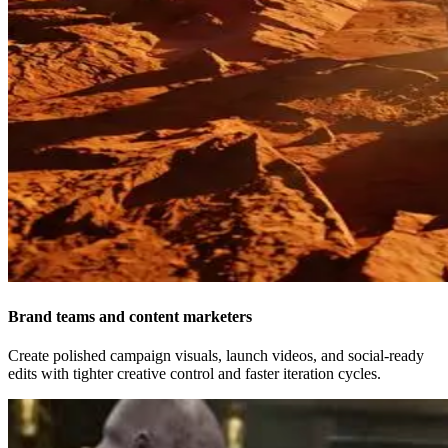
Brand teams and content marketers
Create polished campaign visuals, launch videos, and social-ready
edits with tighter creative control and faster iteration cycles.