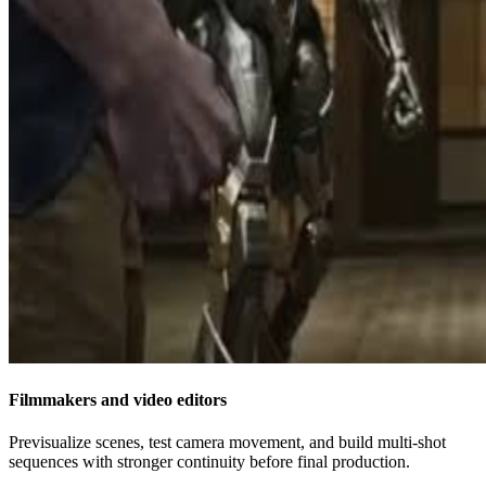
Filmmakers and video editors
Previsualize scenes, test camera movement, and build multi-shot
sequences with stronger continuity before final production.