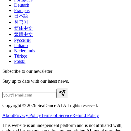
Deutsch
Français
日本語
한국어
简体中文
繁體中文
Русский
Italiano
Nederlands
Türkçe
Polski
Subscribe to our newsletter
Stay up to date with our latest news.
Copyright © 2026 SeaDance AI All rights reserved.
About
Privacy Policy
Terms of Service
Refund Policy
This website is an independent platform and is not affiliated with,
endorsed by, or sponsored by any underlying AI model provider.