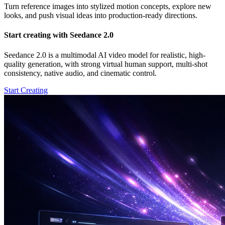
Turn reference images into stylized motion concepts, explore new
looks, and push visual ideas into production-ready directions.
Start creating with Seedance 2.0
Seedance 2.0 is a multimodal AI video model for realistic, high-
quality generation, with strong virtual human support, multi-shot
consistency, native audio, and cinematic control.
Start Creating