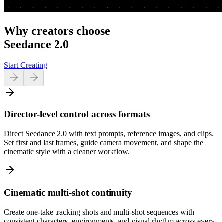
Why creators choose
Seedance 2.0
Start Creating
Director-level control across formats
Direct Seedance 2.0 with text prompts, reference images, and clips.
Set first and last frames, guide camera movement, and shape the
cinematic style with a cleaner workflow.
Cinematic multi-shot continuity
Create one-take tracking shots and multi-shot sequences with
consistent characters, environments, and visual rhythm across every