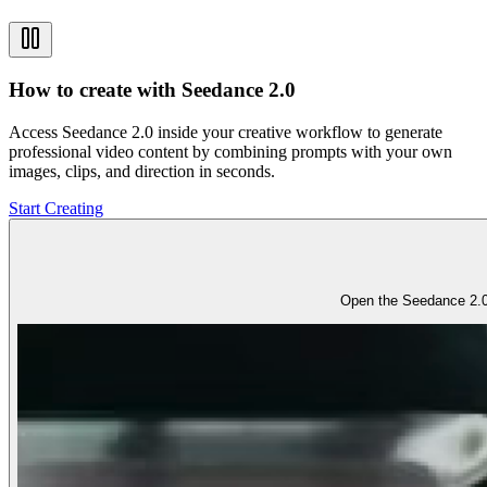
How to create with Seedance 2.0
Access Seedance 2.0 inside your creative workflow to generate
professional video content by combining prompts with your own
images, clips, and direction in seconds.
Start Creating
Open the Seedance 2.0 w