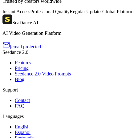
Trusted by creators worldwide
Instant Access
Professional Quality
Regular Updates
Global Platform
SeaDance AI
AI Video Generation Platform
[email protected]
Seedance 2.0
Features
Pricing
Seedance 2.0 Video Prompts
Blog
Support
Contact
FAQ
Languages
English
Español
Português