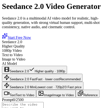
Seedance 2.0 Video Generator
Seedance 2.0 is a multimodal AI video model for realistic, high-
quality generation, with strong virtual human support, multi-shot
consistency, native audio, and cinematic control.
Start Free Now
Seedance 2.0
Higher Quality
1080p Video
Text to Video
Image to Video
AI Model
Seedance 2.0
Higher quality · 1080p
Seedance 2.0 Fast
Fast · lower cost
Recommended
Seedance 2.0 Mini
Lowest cost · 720p
2/3 Fast price
Text
Text to Video
Image
Image to Video
Reference
Prompt
0
/
2500