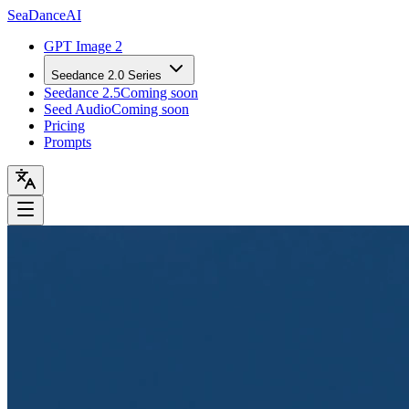
Sea
Dance
AI
GPT Image 2
Seedance 2.0 Series
Seedance 2.5
Coming soon
Seed Audio
Coming soon
Pricing
Prompts