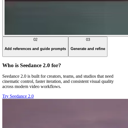
02
03
Add references and guide prompts
Generate and refine
Who is Seedance 2.0 for?
Seedance 2.0 is built for creators, teams, and studios that need
cinematic control, faster iteration, and consistent visual quality
across modern video workflows.
Try Seedance 2.0