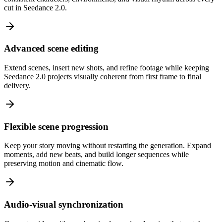
cut in Seedance 2.0.
Advanced scene editing
Extend scenes, insert new shots, and refine footage while keeping
Seedance 2.0 projects visually coherent from first frame to final
delivery.
Flexible scene progression
Keep your story moving without restarting the generation. Expand
moments, add new beats, and build longer sequences while
preserving motion and cinematic flow.
Audio-visual synchronization