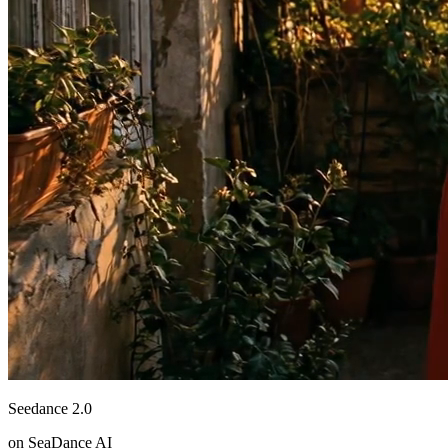
Seedance 2.0
on SeaDance AI