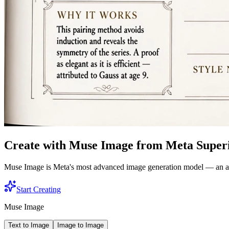
Create with Muse Image from Meta Superi
Muse Image is Meta's most advanced image generation model — an agent
Start Creating
Muse Image
Text to Image
Image to Image