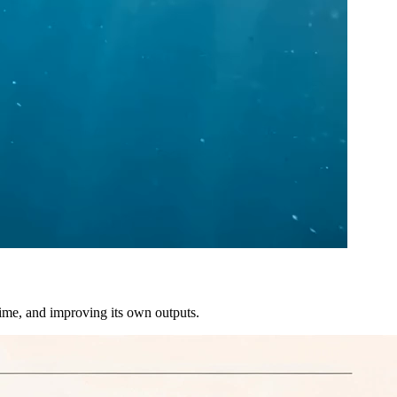
time, and improving its own outputs.