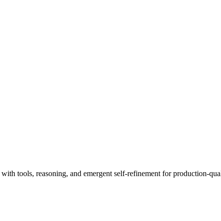
th tools, reasoning, and emergent self-refinement for production-quali