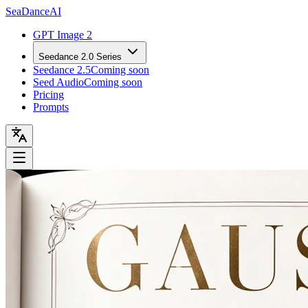
Sea
Dance
AI
GPT Image 2
Seedance 2.0 Series
Seedance 2.5
Coming soon
Seed Audio
Coming soon
Pricing
Prompts