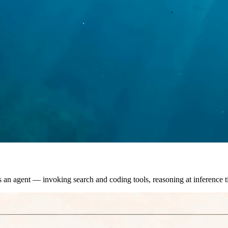
s an agent — invoking search and coding tools, reasoning at inference 