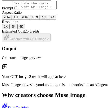
Prompt
Aspect Ratio
auto
1:1
9:16
16:9
4:3
3:4
Resolution
1K
2K
4K
Estimated Cost
25 credits
Generate with GPT Image 2
Output
Generated image preview
Your GPT Image 2 result will appear here
Muse Image moves beyond text-to-pixels — it works like an AI agent wi
Why creators choose Muse Image
Start Creating