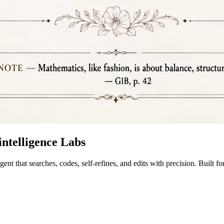
ntelligence Labs
 that searches, codes, self-refines, and edits with precision. Built 