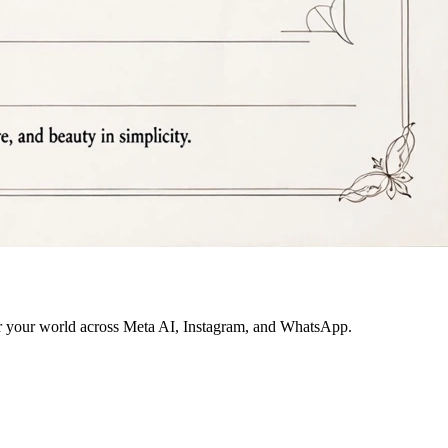
for your world across Meta AI, Instagram, and WhatsApp.