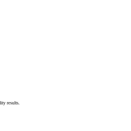
ty results.