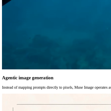
Agentic image generation
Instead of mapping prompts directly to pixels, Muse Image operates a